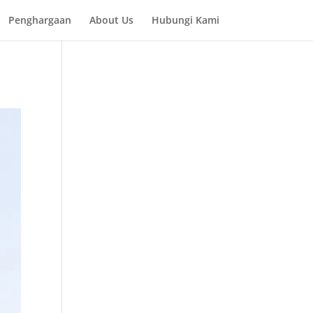
Penghargaan
About Us
Hubungi Kami