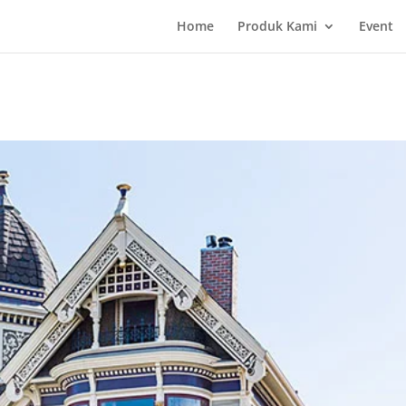
Home
Produk Kami
Event