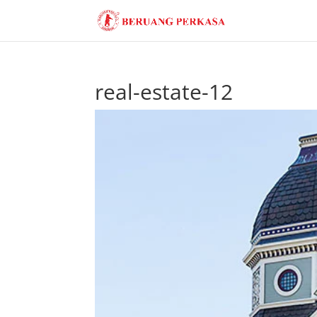
real-estate-12