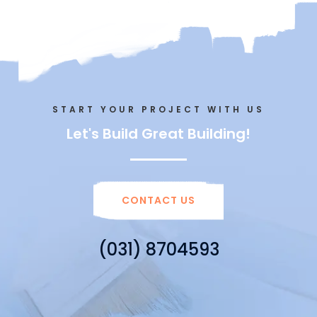
START YOUR PROJECT WITH US
Let's Build Great Building!
CONTACT US
(031) 8704593