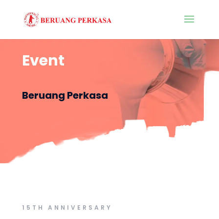
Event
Beruang Perkasa
15TH ANNIVERSARY