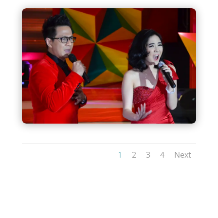
1
2
3
4
Next