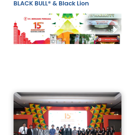
BLACK BULL® & Black Lion