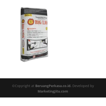
©Copyright at
BeruangPerkasa.co.id.
Developed by
MarketingJitu.com