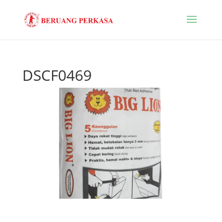
DSCF0469