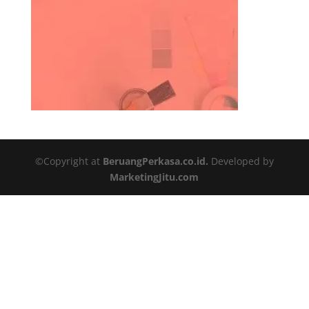
©Copyright at
BeruangPerkasa.co.id.
Developed by
MarketingJitu.com