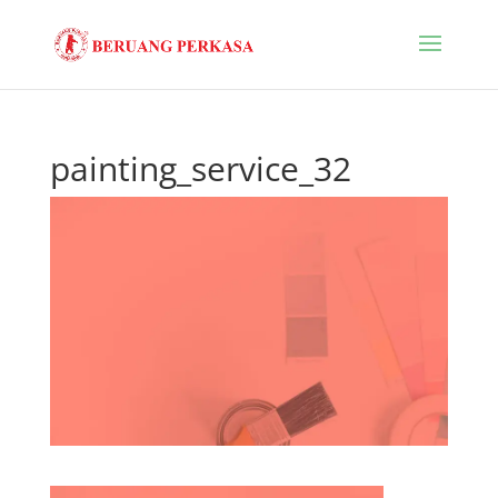
painting_service_32