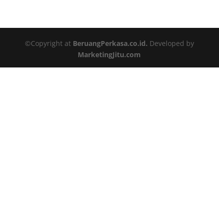
©Copyright at
BeruangPerkasa.co.id.
Developed by
MarketingJitu.com