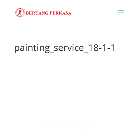
painting_service_18-1-1