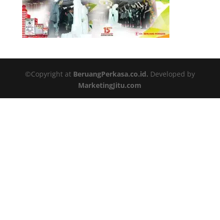
©Copyright at
BeruangPerkasa.co.id.
Developed by
MarketingJitu.com