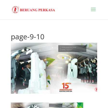
page-9-10