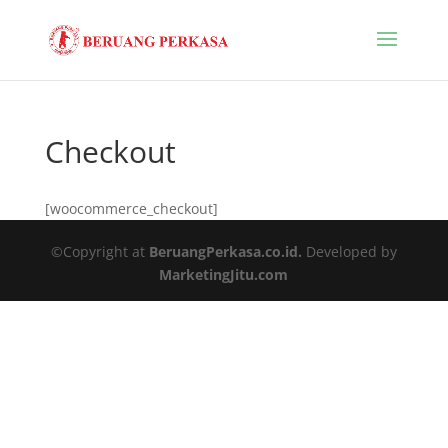
Checkout
[woocommerce_checkout]
©Copyright at
BeruangPerkasa.co.id.
Developed by
MarketingJitu.com