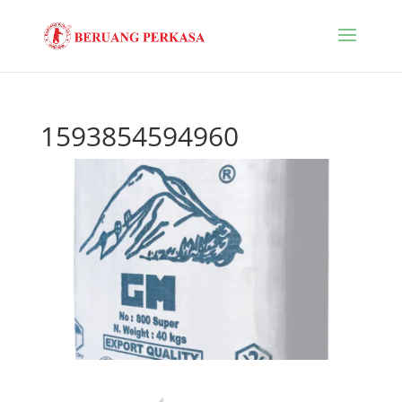
1593854594960