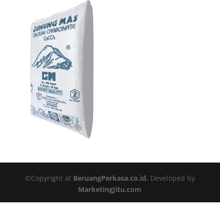
©Copyright at
BeruangPerkasa.co.id.
Developed by
MarketingJitu.com