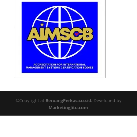
©Copyright at
BeruangPerkasa.co.id.
Developed by
MarketingJitu.com