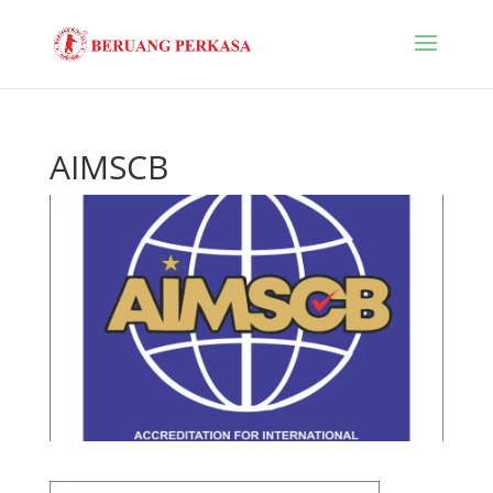
AIMSCB