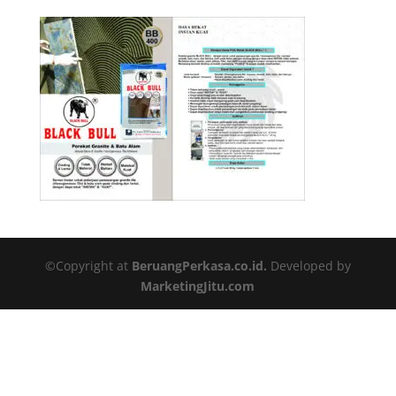
©Copyright at
BeruangPerkasa.co.id.
Developed by
MarketingJitu.com