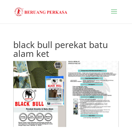
black bull perekat batu
alam ket