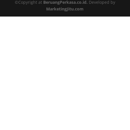
©Copyright at
BeruangPerkasa.co.id.
Developed by
MarketingJitu.com