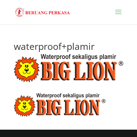
waterproof+plamir