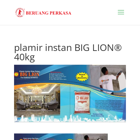
plamir instan BIG LION®
40kg