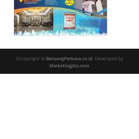
©Copyright at
BeruangPerkasa.co.id.
Developed by
MarketingJitu.com