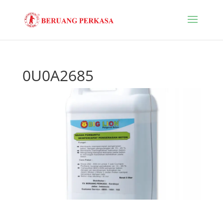
0U0A2685