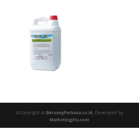
©Copyright at
BeruangPerkasa.co.id.
Developed by
MarketingJitu.com