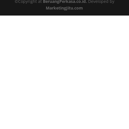
©Copyright at
BeruangPerkasa.co.id.
Developed by
MarketingJitu.com