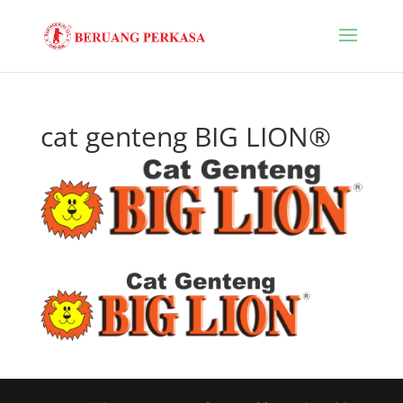
cat genteng BIG LION®