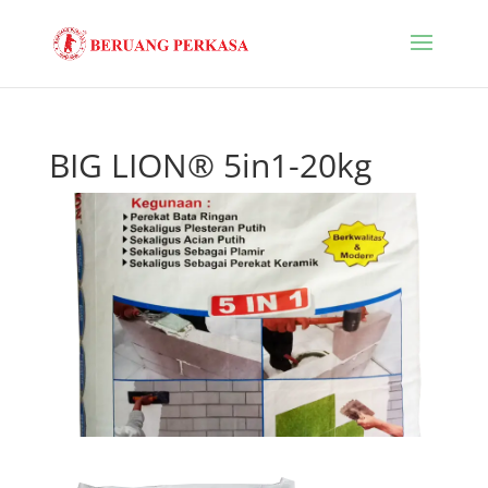
BIG LION® 5in1-20kg