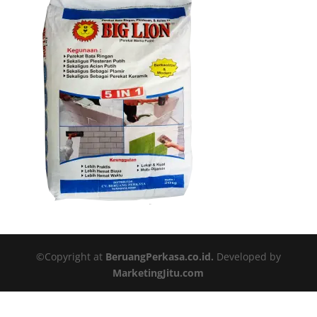
©Copyright at
BeruangPerkasa.co.id.
Developed by
MarketingJitu.com