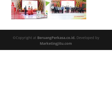
©Copyright at
BeruangPerkasa.co.id.
Developed by
MarketingJitu.com