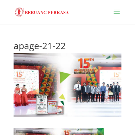
apage-21-22