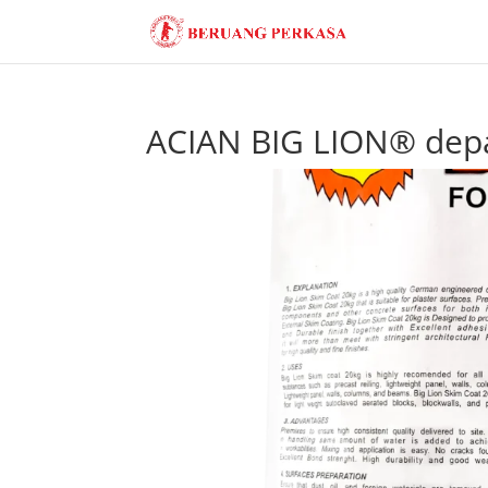
ACIAN BIG LION® dep