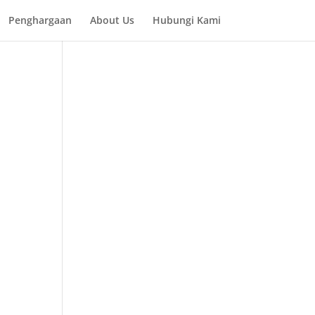
Penghargaan
About Us
Hubungi Kami