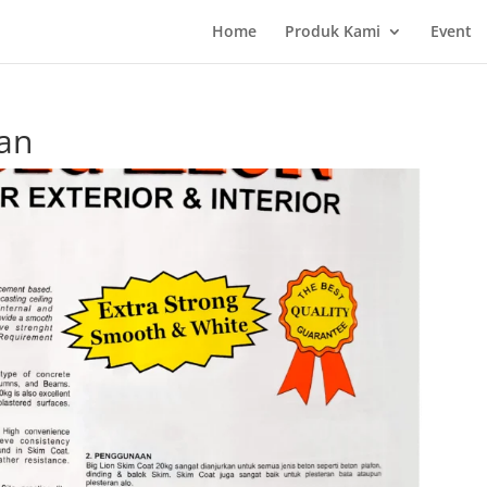
Home
Produk Kami
Event
an